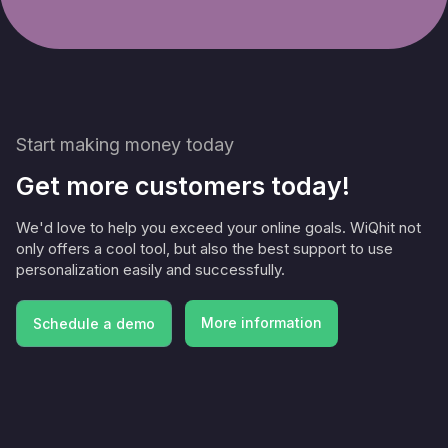
Start making money today
Get more customers today!
We'd love to help you exceed your online goals. WiQhit not
only offers a cool tool, but also the best support to use
personalization easily and successfully.
More information
Schedule a demo
More information
Schedule a demo