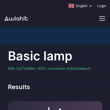
English
Login
Basic lamp
With CutTheWeb +80% conversion at Basiclamp.nl
Results