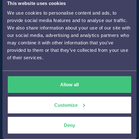
This website uses cookies
We use cookies to personalise content and ads, to
provide social media features and to analyse our traffic.
Step 2
We also share information about your use of our site with
our social media, advertising and analytics partners who
may combine it with other information that you’ve
provided to them or that they’ve collected from your use
Development of a concept personalization plan
of their services.
tailored to the brand and the customer journey
Allow all
Step 3
Customize
Carrying out A/B tests to measure the effectiveness of
Deny
the personalization strategy