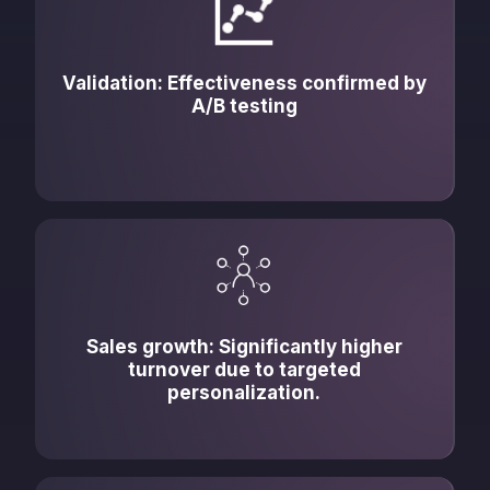
Validation: Effectiveness confirmed by
A/B testing
Sales growth: Significantly higher
turnover due to targeted
personalization.