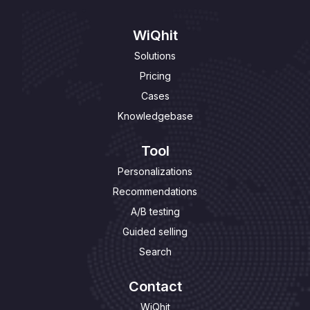
WiQhit
Solutions
Pricing
Cases
Knowledgebase
Tool
Personalizations
Recommendations
A/B testing
Guided selling
Search
Contact
WiQhit