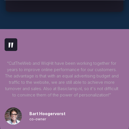
"
“CutTheWeb and WiqHit have been working together for
years to improve online performance for our customers.
The advantage is that with an equal advertising budget and
traffic to the website, we are still able to achieve more
turnover and sales. Also at Basiclamp.nl, so it's not difficult
to convince them of the power of personalization!”
Bart Hoogervorst
co-owner