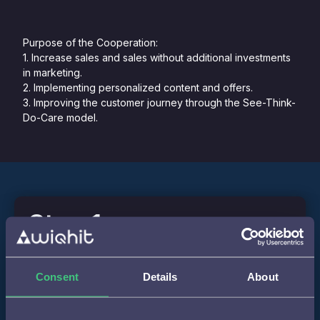
Purpose of the Cooperation:
1. Increase sales and sales without additional investments
in marketing.
2. Implementing personalized content and offers.
3. Improving the customer journey through the See-Think-
Do-Care model.
Step 1
Implementation of WiQhit's personalization script on
Consent
Details
About
Basiclamp.nl