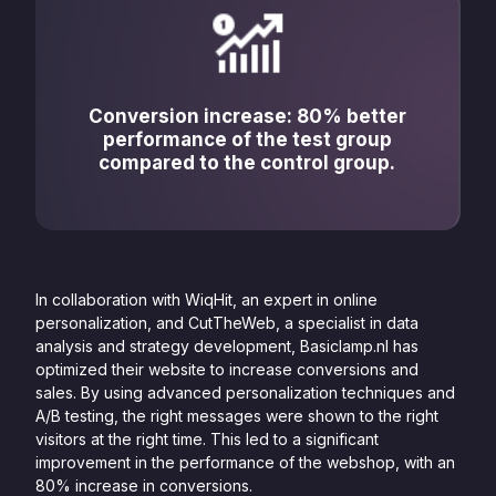
Conversion increase: 80% better
performance of the test group
compared to the control group.
In collaboration with WiqHit, an expert in online
personalization, and CutTheWeb, a specialist in data
analysis and strategy development, Basiclamp.nl has
optimized their website to increase conversions and
sales. By using advanced personalization techniques and
A/B testing, the right messages were shown to the right
visitors at the right time. This led to a significant
improvement in the performance of the webshop, with an
80% increase in conversions.