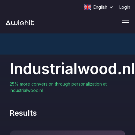
English
Login
Industrialwood.nl
25% more conversion through personalization at
Industrialwood.nl
Results