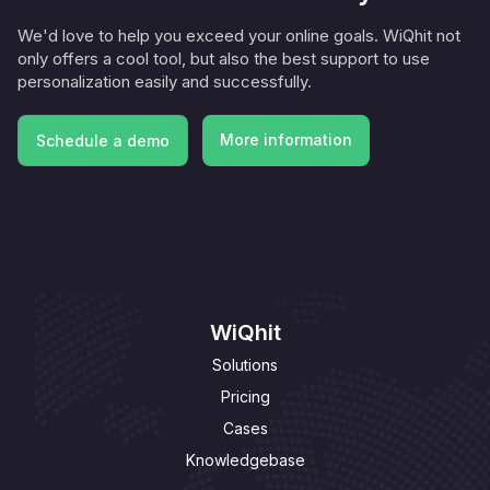
We'd love to help you exceed your online goals. WiQhit not
only offers a cool tool, but also the best support to use
personalization easily and successfully.
More information
Schedule a demo
More information
Schedule a demo
WiQhit
Solutions
Pricing
Cases
Knowledgebase