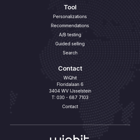
Tool
Personalizations
Recommendations
A/B testing
Guided selling
Search
Contact
WiQhit
Floridalaan 6
3404 WV IJsselstein
T: 030 - 687 7103
Contact