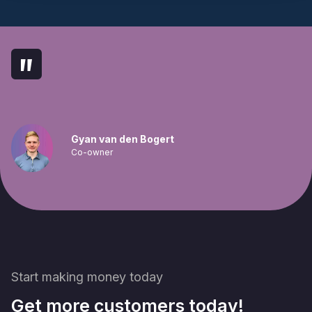
"
Gyan van den Bogert
Co-owner
Start making money today
Get more customers today!