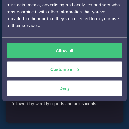
our social media, advertising and analytics partners who
Step 2
may combine it with other information that you’ve
provided to them or that they’ve collected from your use
of their services.
Development of personalizations such as smart
notifications and inpage personalizations.
Allow all
Customize
Step 3
Deny
A/B testing of personalizations over four weeks,
followed by weekly reports and adjustments.