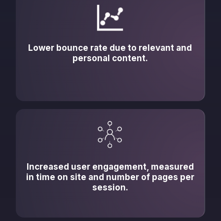
Lower bounce rate due to relevant and
personal content.
Increased user engagement, measured
in time on site and number of pages per
session.