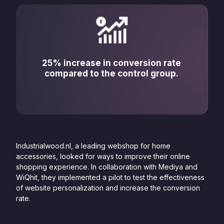
25% increase in conversion rate
compared to the control group.
Industrialwood.nl, a leading webshop for home
accessories, looked for ways to improve their online
shopping experience. In collaboration with Mediya and
WiQhit, they implemented a pilot to test the effectiveness
of website personalization and increase the conversion
rate.