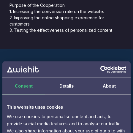
Purpose of the Cooperation:
1. Increasing the conversion rate on the website.
2. Improving the online shopping experience for
customers.
3. Testing the effectiveness of personalized content
Step 1
Consent
Details
About
Integration of WiQhit code into the tag manager to
record online interactions.
This website uses cookies
We use cookies to personalise content and ads, to
provide social media features and to analyse our traffic.
We also share information about your use of our site with