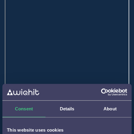
Consent
Details
About
This website uses cookies