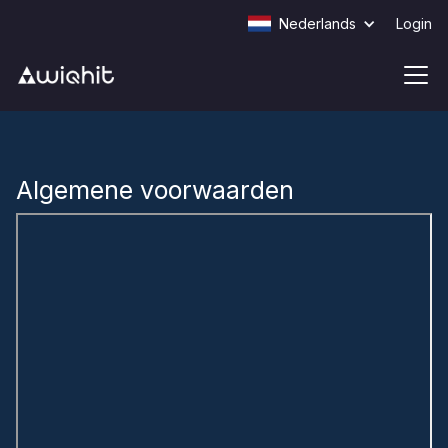
Nederlands
Login
Algemene voorwaarden