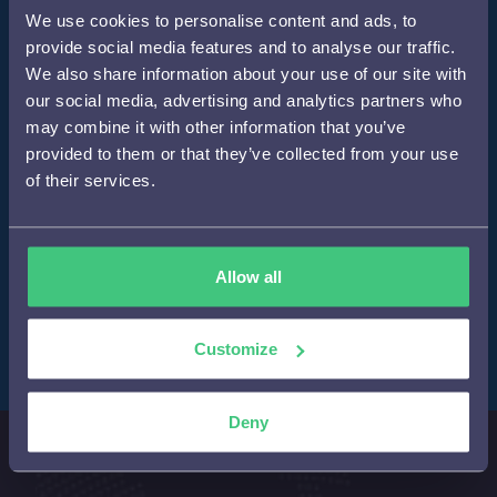
We use cookies to personalise content and ads, to
provide social media features and to analyse our traffic.
We also share information about your use of our site with
our social media, advertising and analytics partners who
may combine it with other information that you’ve
provided to them or that they’ve collected from your use
of their services.
Allow all
Customize
Deny