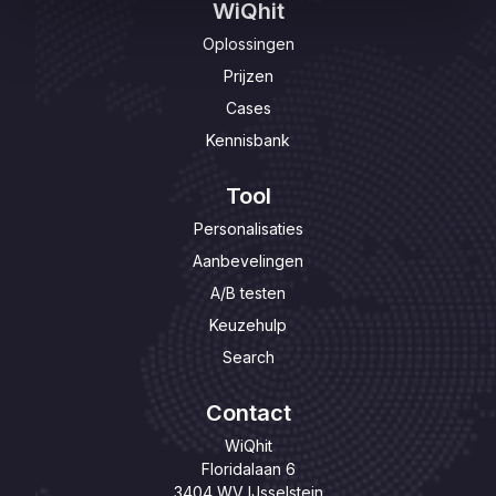
WiQhit
Oplossingen
Prijzen
Cases
Kennisbank
Tool
Personalisaties
Aanbevelingen
A/B testen
Keuzehulp
Search
Contact
WiQhit
Floridalaan 6
3404 WV IJsselstein