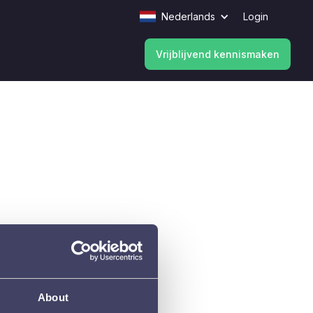
Nederlands
Login
Vrijblijvend kennismaken
Vrijblijvend kennismaken
About