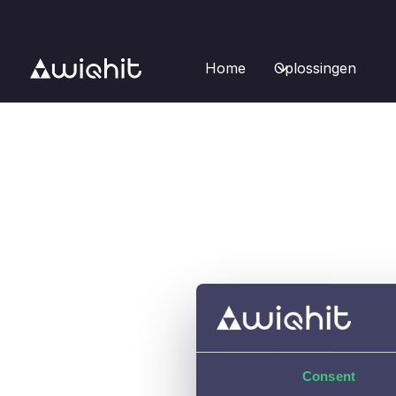
Home
Oplossingen
Consent