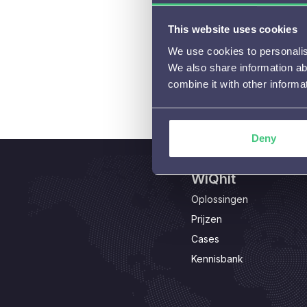
This website uses cookies
We use cookies to personalise
We also share information ab
combine it with other informa
Deny
WiQhit
Oplossingen
Prijzen
Cases
Kennisbank