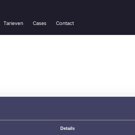
Tarieven
Cases
Contact
Details