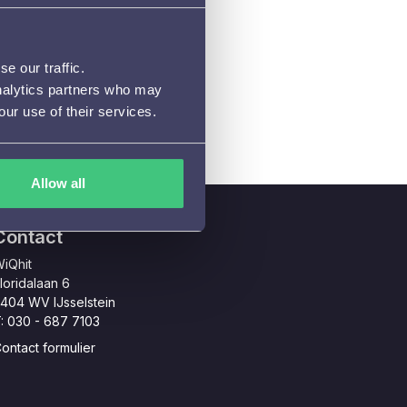
e our traffic.
analytics partners who may
our use of their services.
Allow all
Contact
iQhit
loridalaan 6
404 WV IJsselstein
: 030 - 687 7103
ontact formulier