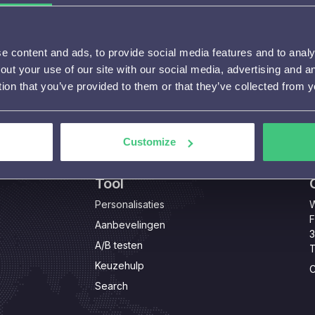
 content and ads, to provide social media features and to analys
out your use of our site with our social media, advertising and 
tion that you’ve provided to them or that they’ve collected from y
Customize
Tool
Personalisaties
W
F
Aanbevelingen
3
A/B testen
T
Keuzehulp
C
Search